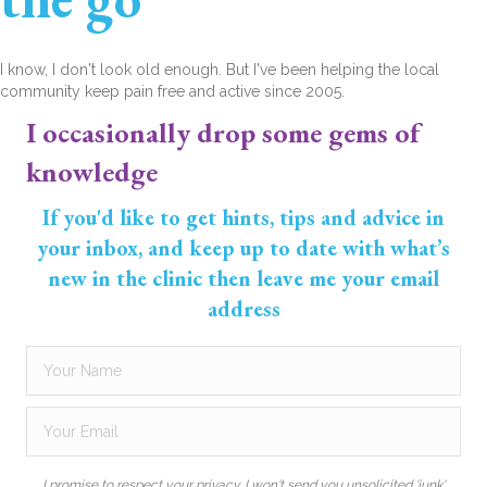
I know, I don't look old enough. But I've been helping the local
community keep pain free and active since 2005.
I occasionally drop some gems of
knowledge
If you'd like to get hints, tips and advice in
your inbox, and keep up to date with what’s
new in the clinic then leave me your email
address
I promise to respect your privacy. I won't send you unsolicited 'junk'