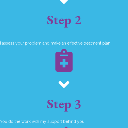
Step 2
I assess your problem and make an effective treatment plan
Step 3
You do the work with my support behind you