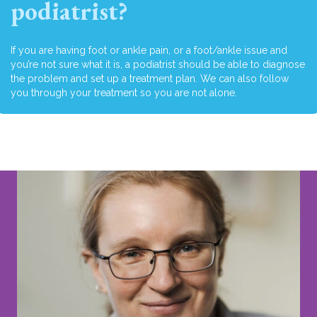
podiatrist?
If you are having foot or ankle pain, or a foot/ankle issue and
you’re not sure what it is, a podiatrist should be able to diagnose
the problem and set up a treatment plan. We can also follow
you through your treatment so you are not alone.