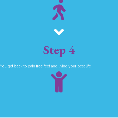
Step 4
You get back to pain free feet and living your best life