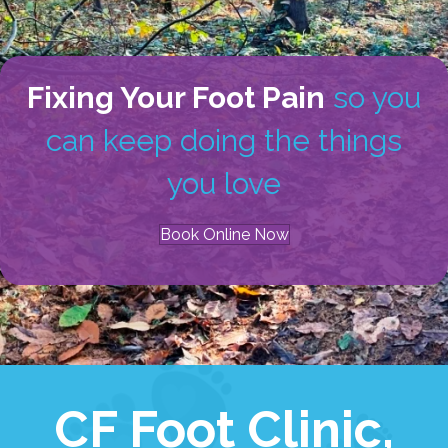
Fixing Your Foot Pain
so you
can keep doing the things
you love
Book Online Now
CF Foot Clinic,