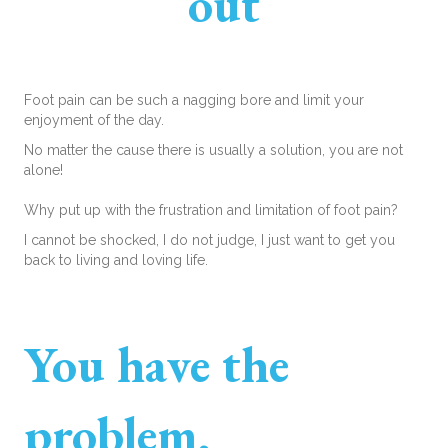
out
Foot pain can be such a nagging bore and limit your
enjoyment of the day.
No matter the cause there is usually a solution, you are not
alone!
Why put up with the frustration and limitation of foot pain?
I cannot be shocked, I do not judge, I just want to get you
back to living and loving life.
You have the
problem,