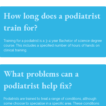
How long does a podiatrist
train for?
Training for a podiatrist is a 3-4 year Bachelor of science degree
course. This includes a specified number of hours of hands on
clinical training.
What problems can a
podiatrist help fix?
Podiatrists are trained to treat a range of conditions, although
some choose to specialise in a specific area. These conditions