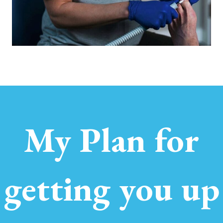
My Plan for
getting you up