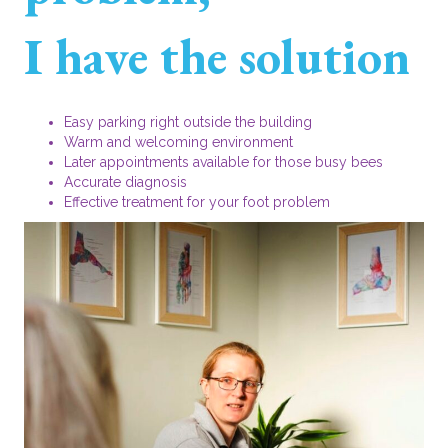
I have the solution
Easy parking right outside the building
Warm and welcoming environment
Later appointments available for those busy bees
Accurate diagnosis
Effective treatment for your foot problem