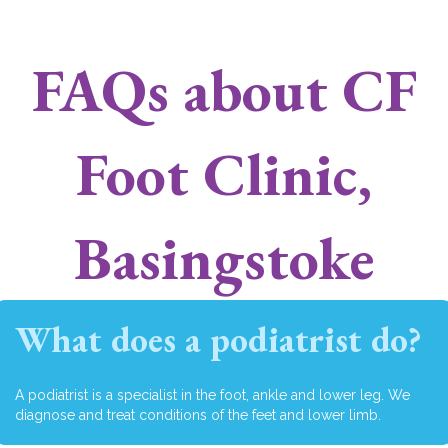
FAQs about CF
Foot Clinic,
Basingstoke
What does a podiatrist do?
A podiatrist is a specialist in the foot, ankle and lower leg. We
diagnose and treat conditions of the feet and lower limb.