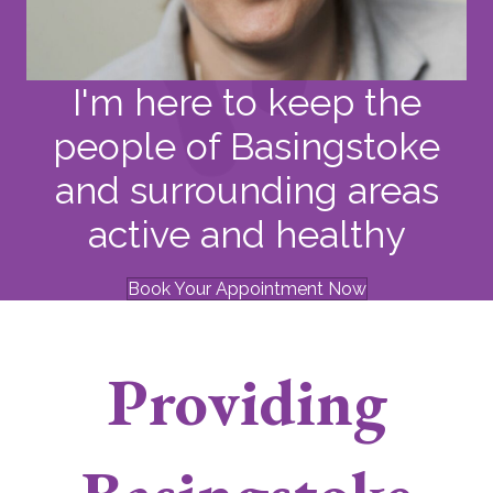
I'm here to keep the
people of Basingstoke
and surrounding areas
active and healthy
Book Your Appointment Now
Providing