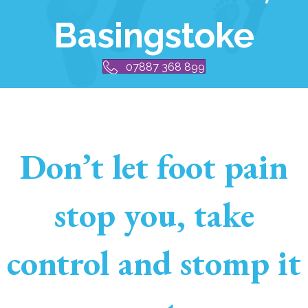
Basingstoke
07887 368 899
Don’t let foot pain
stop you, take
control and stomp it