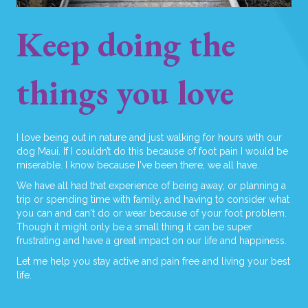
Keep doing the
things you love
I love being out in nature and just walking for hours with our
dog Maui. If I couldn’t do this because of foot pain I would be
miserable. I know because I've been there, we all have.
We have all had that experience of being away, or planning a
trip or spending time with family, and having to consider what
you can and can't do or wear because of your foot problem.
Though it might only be a small thing it can be super
frustrating and have a great impact on our life and happiness.
Let me help you stay active and pain free and living your best
life.