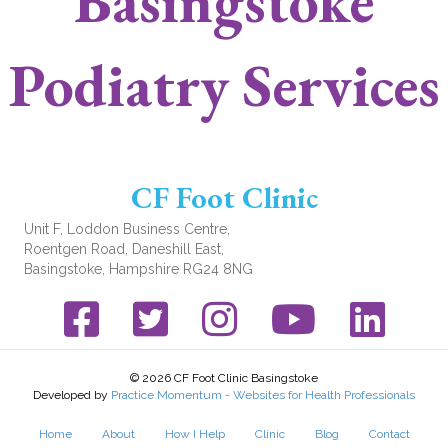
Basingstoke
Podiatry Services
CF Foot Clinic
Unit F, Loddon Business Centre,
Roentgen Road, Daneshill East,
Basingstoke, Hampshire RG24 8NG
Facebook link
Twitter link
Instagram link
YouTube link
© 2026 CF Foot Clinic Basingstoke
Developed by
Practice Momentum - Websites for Health Professionals
Home
About
How I Help
Clinic
Blog
Contact