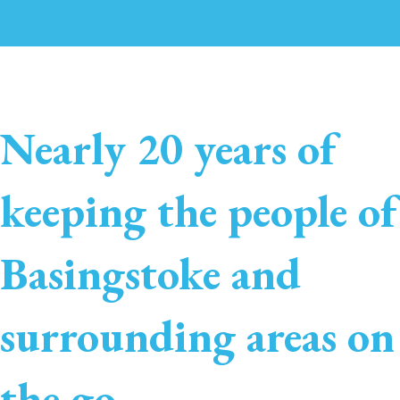
Nearly 20 years of
keeping the people of
Basingstoke and
surrounding areas on
the go