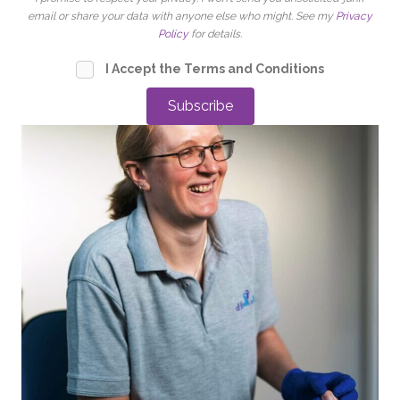
email or share your data with anyone else who might. See my
Privacy
Policy
for details.
I Accept the Terms and Conditions
Subscribe