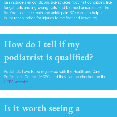
can include skin conditions like athletes foot, nail conditions like
fungal nails and ingrowing nails, and biomechanical issues like
forefoot pain, heel pain and ankle pain. We can also help in
injury rehabilitation for injuries to the foot and lower leg.
How do I tell if my
podiatrist is qualified?
Podiatrists have to be registered with the Health and Care
Professions Council (HCPC) and they can be checked on the
HCPC website
.
Is it worth seeing a