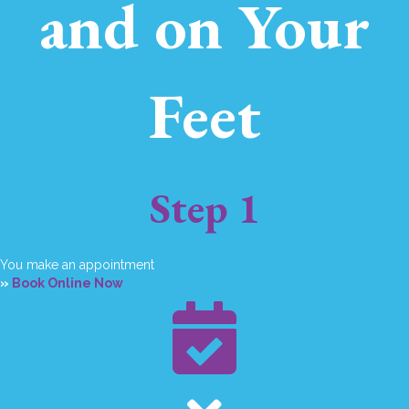
and on Your
Feet
Step 1
You make an appointment
»
Book Online Now