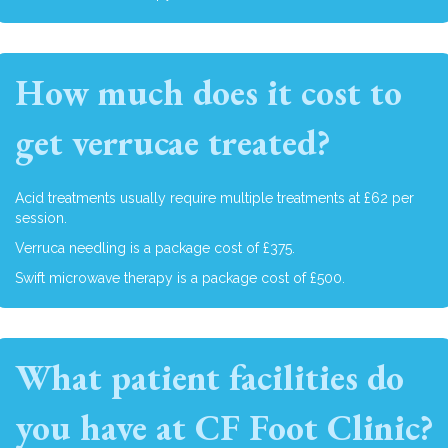
How much does it cost to
get verrucae treated?
Acid treatments usually require multiple treatments at £62 per
session.
Verruca needling is a package cost of £375.
Swift microwave therapy is a package cost of £500.
What patient facilities do
you have at CF Foot Clinic?