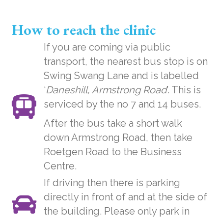
How to reach the clinic
If you are coming via public
transport, the nearest bus stop is on
Swing Swang Lane and is labelled
‘
Daneshill, Armstrong Road
’. This is
serviced by the no 7 and 14 buses.
After the bus take a short walk
down Armstrong Road, then take
Roetgen Road to the Business
Centre.
If driving then there is parking
directly in front of and at the side of
the building. Please only park in