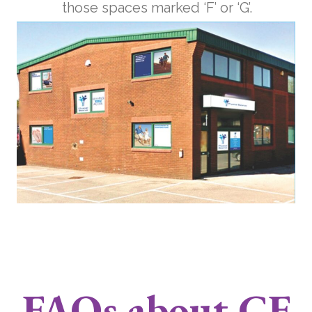
those spaces marked ‘F’ or ‘G’.
FAQs about CF