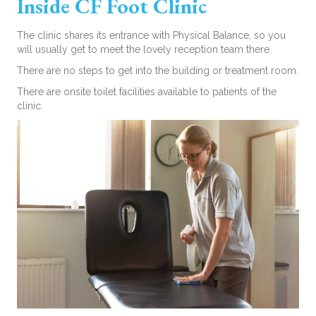
Inside CF Foot Clinic
The clinic shares its entrance with Physical Balance, so you
will usually get to meet the lovely reception team there.
There are no steps to get into the building or treatment room.
There are onsite toilet facilities available to patients of the
clinic.