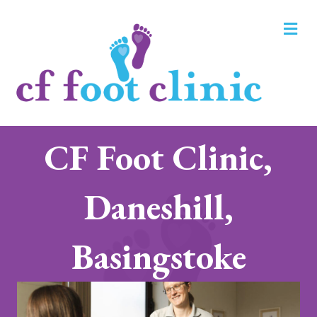
M
CF Foot Clinic,
Daneshill,
Basingstoke