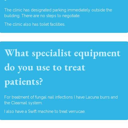
The clinic has designated parking immediately outside the
building. There are no steps to negotiate.
The clinic also has toilet facilities.
What specialist equipment
do you use to treat
patients?
For treatment of fungal nail infections I have Lacuna burrs and
the Clearnail system.
I also have a Swift machine to treat verrucae.