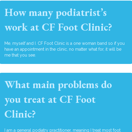
How many podiatrist’s
work at CF Foot Clinic?
Me, myself and I. CF Foot Clinic is a one woman band so if you
have an appointment in the clinic, no matter what for, it will be
me that you see.
What main problems do
you treat at CF Foot
Clinic?
I am a general podiatry practitioner, meaning I treat most foot