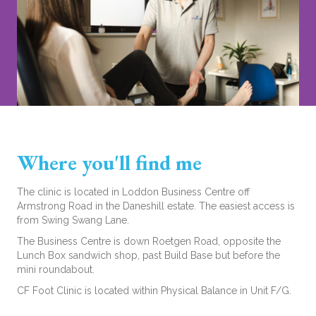
Where you'll find me
The clinic is located in Loddon Business Centre off
Armstrong Road in the Daneshill estate. The easiest access is
from Swing Swang Lane.
The Business Centre is down Roetgen Road, opposite the
Lunch Box sandwich shop, past Build Base but before the
mini roundabout.
CF Foot Clinic is located within Physical Balance in Unit F/G.