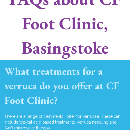
Foot Clinic,
Basingstoke
What treatments for a
verruca do you offer at CF
Foot Clinic?
There are a range of treatments I offer for verrucae. These can
include topical acid based treatments, verruca needling and
Swift microwave therapy.