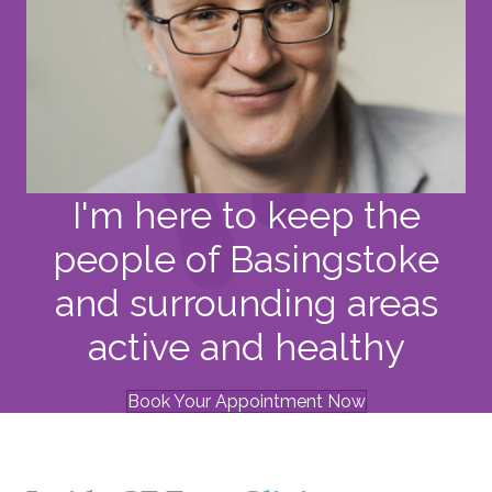
I'm here to keep the
people of Basingstoke
and surrounding areas
active and healthy
Book Your Appointment Now