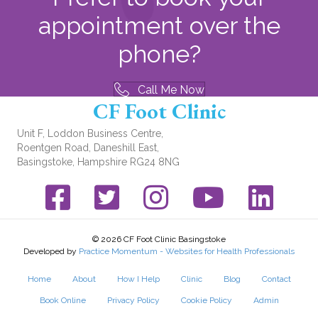
appointment over the
phone?
Call Me Now
CF Foot Clinic
Unit F, Loddon Business Centre,
Roentgen Road, Daneshill East,
Basingstoke, Hampshire RG24 8NG
Facebook link
Twitter link
Instagram link
YouTube link
© 2026 CF Foot Clinic Basingstoke
Developed by
Practice Momentum - Websites for Health Professionals
Home
About
How I Help
Clinic
Blog
Contact
Book Online
Privacy Policy
Cookie Policy
Admin