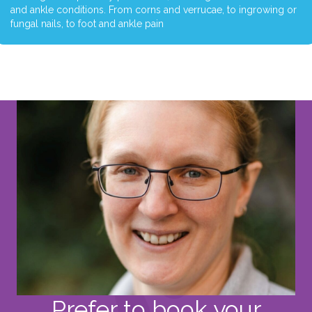
and ankle conditions. From corns and verrucae, to ingrowing or
fungal nails, to foot and ankle pain
Prefer to book your