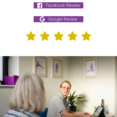
Facebook Review
Google Review