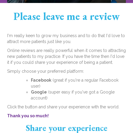
Please leave me a review
I'm really keen to grow my business and to do that I'd love to
attract more patients just like you.
Online reviews are really powerful when it comes to attracting
new patients to my practice. If you have the time then I'd love
it if you could share your experience of being a patient.
Simply choose your preferred platform:
Facebook
(great if you're a regular Facebook
user)
Google
(super easy if you've got a Google
account)
Click the button and share your experience with the world.
Thank you so much!
Share your experience