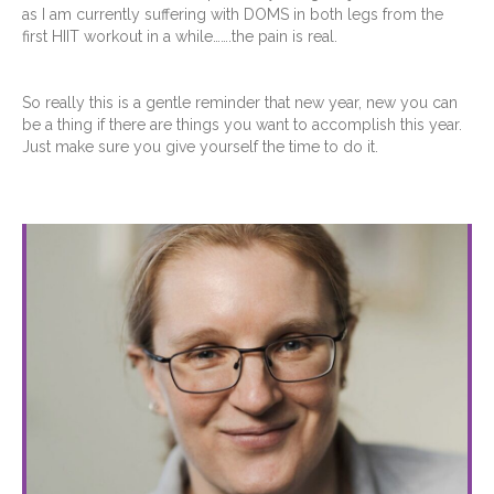
as I am currently suffering with DOMS in both legs from the
first HIIT workout in a while…….the pain is real.
So really this is a gentle reminder that new year, new you can
be a thing if there are things you want to accomplish this year.
Just make sure you give yourself the time to do it.