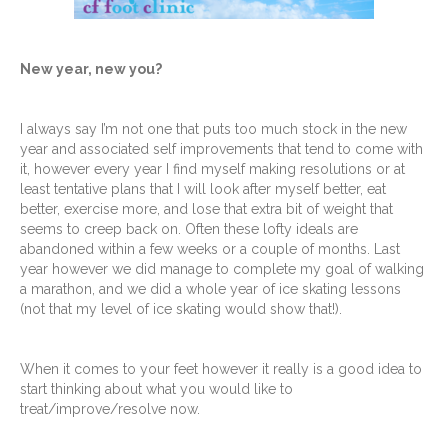
New year, new you?
I always say I’m not one that puts too much stock in the new
year and associated self improvements that tend to come with
it, however every year I find myself making resolutions or at
least tentative plans that I will look after myself better, eat
better, exercise more, and lose that extra bit of weight that
seems to creep back on. Often these lofty ideals are
abandoned within a few weeks or a couple of months. Last
year however we did manage to complete my goal of walking
a marathon, and we did a whole year of ice skating lessons
(not that my level of ice skating would show that!).
When it comes to your feet however it really is a good idea to
start thinking about what you would like to
treat/improve/resolve now.