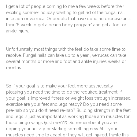
I get a lot of people coming to me a few weeks before their
exciting summer holiday wanting to get rid of the fungal nail
infection or verruca. Or people that have done no exercise until
their ‘6 week to get a beach body program’ and get a foot or
ankle injury.
Unfortunately most things with the feet do take some time to
resolve. Fungal nails can take up to a year , verrucas can take
several months or more and foot and ankle injuries weeks or
months.
So if your goal is to make your feet more aesthetically
pleasing you need the time to do the required treatment. If
your goal is improved fitness or weight loss through increased
exercise are your feet and legs ready? Do you need some
pre-hab so you dont need re-hab? Building strength in the feet
and legs is just as important as working those arm muscles for
those bingo wings (just me???). So remember if you are
upping your activity or starting something new ALL your
muscles need time to adapt or they will get injured. I write this