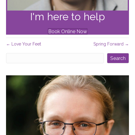
I'm here to help
Book Online Now
← Love Your Feet
Spring Forward →
Search
Search