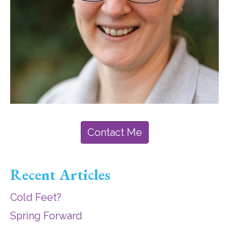
Contact Me
Recent Articles
Cold Feet?
Spring Forward