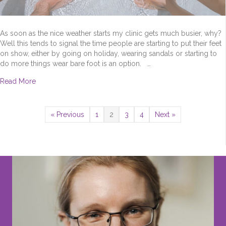
As soon as the nice weather starts my clinic gets much busier, why?
Well this tends to signal the time people are starting to put their feet
on show, either by going on holiday, wearing sandals or starting to
do more things wear bare foot is an option. …
about Too Early To Talk About Summer Feet?
Read More
« Previous
1
2
3
4
Next »