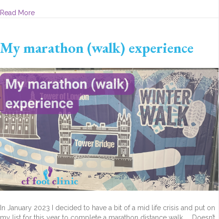
about Love Your Feet
Read More
My marathon (walk) experience
In January 2023 I decided to have a bit of a mid life crisis and put on
my list for this year to complete a marathon distance walk. Doesn’t