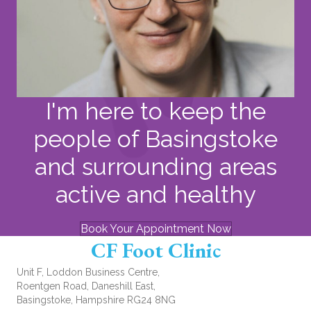
I'm here to keep the
people of Basingstoke
and surrounding areas
active and healthy
Book Your Appointment Now
CF Foot Clinic
Unit F, Loddon Business Centre,
Roentgen Road, Daneshill East,
Basingstoke, Hampshire RG24 8NG