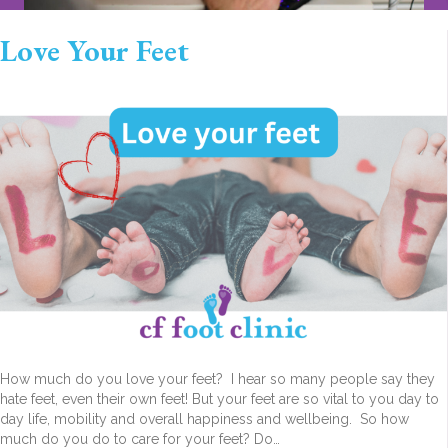
Love Your Feet
How much do you love your feet? I hear so many people say they
hate feet, even their own feet! But your feet are so vital to you day to
day life, mobility and overall happiness and wellbeing. So how
much do you do to care for your feet? Do…