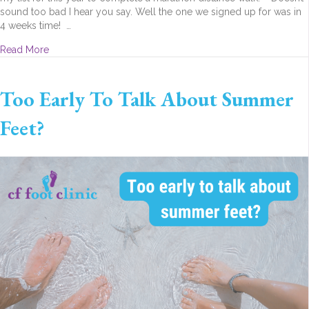
sound too bad I hear you say. Well the one we signed up for was in
4 weeks time! …
about My marathon (walk) experience
Read More
Too Early To Talk About Summer
Feet?